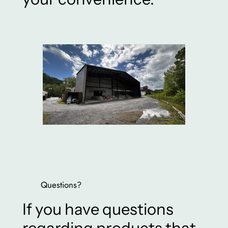
Questions?
If you have questions
regarding products that