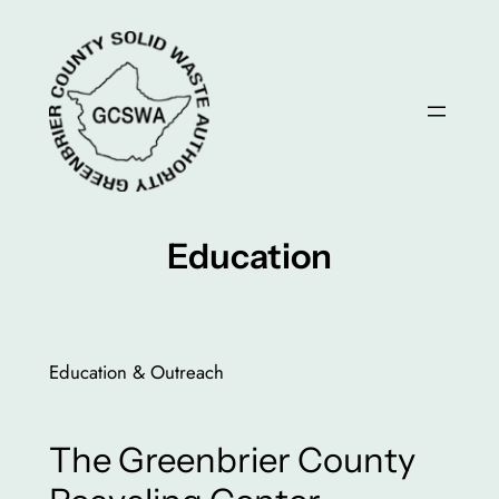
Skip
to
content
Education
Education & Outreach
The Greenbrier County