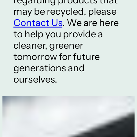
may be recycled, please
Contact Us
. We are here
to help you provide a
cleaner, greener
tomorrow for future
generations and
ourselves.