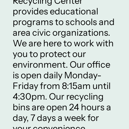
Recycling Center
provides educational
programs to schools and
area civic organizations.
We are here to work with
you to protect our
environment. Our office
is open daily Monday-
Friday from 8:15am until
4:30pm. Our recycling
bins are open 24 hours a
day, 7 days a week for
your convenience.